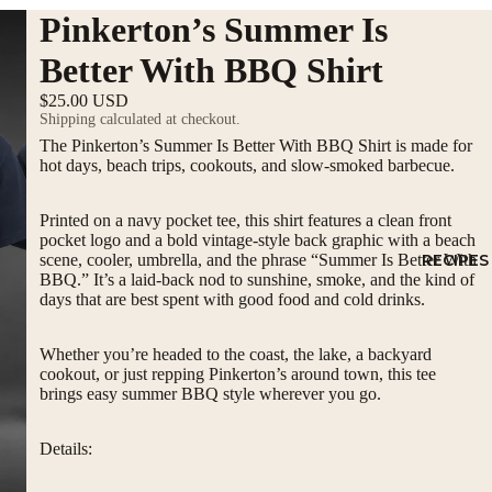
Pinkerton’s Summer Is
Better With BBQ Shirt
$25.00 USD
Shipping calculated at checkout.
The Pinkerton’s Summer Is Better With BBQ Shirt is made for
hot days, beach trips, cookouts, and slow-smoked barbecue.
Printed on a navy pocket tee, this shirt features a clean front
pocket logo and a bold vintage-style back graphic with a beach
scene, cooler, umbrella, and the phrase “Summer Is Better With
RECIPES
BBQ.” It’s a laid-back nod to sunshine, smoke, and the kind of
days that are best spent with good food and cold drinks.
Whether you’re headed to the coast, the lake, a backyard
cookout, or just repping Pinkerton’s around town, this tee
brings easy summer BBQ style wherever you go.
Details: