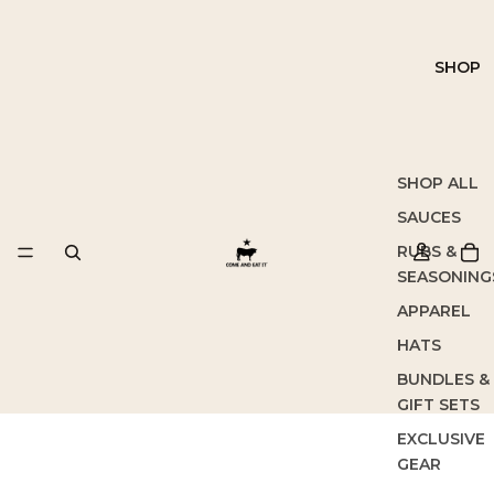
SHOP
SHOP ALL
SAUCES
RUBS &
SEASONING
APPAREL
HATS
BUNDLES &
GIFT SETS
EXCLUSIVE
GEAR