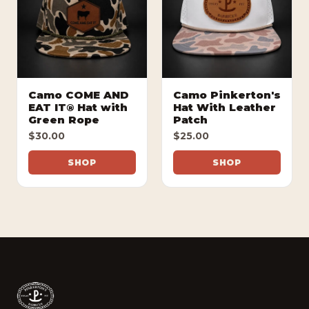
Camo COME AND
Camo Pinkerton's
EAT IT® Hat with
Hat With Leather
Green Rope
Patch
$30.00
$25.00
SHOP
SHOP