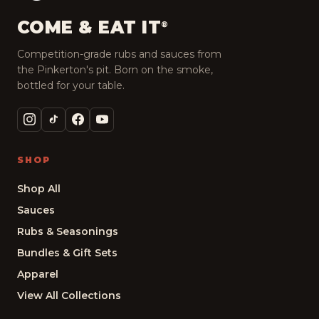
COME & EAT IT
®
Competition-grade rubs and sauces from
the Pinkerton's pit. Born on the smoke,
bottled for your table.
SHOP
Shop All
Sauces
Rubs & Seasonings
Bundles & Gift Sets
Apparel
View All Collections