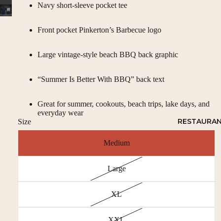
Navy short-sleeve pocket tee
Front pocket Pinkerton’s Barbecue logo
Large vintage-style beach BBQ back graphic
“Summer Is Better With BBQ” back text
Great for summer, cookouts, beach trips, lake days, and
everyday wear
RESTAURA
Size
Medium
Large
XL
XXL