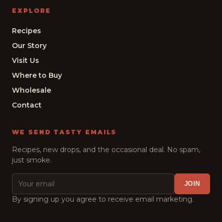
EXPLORE
Recipes
Our Story
Visit Us
Where to Buy
Wholesale
Contact
WE SEND TASTY EMAILS
Recipes, new drops, and the occasional deal. No spam,
just smoke.
JOIN
By signing up you agree to receive email marketing.