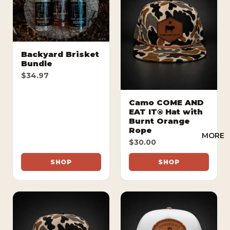
Backyard Brisket
Bundle
$34.97
Camo COME AND
EAT IT® Hat with
Burnt Orange
Rope
MORE
$30.00
SHOP
SHOP