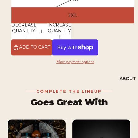
3XL
DECREASE
INCREASE
QUANTITY
QUANTITY
ADD TO CART
More payment options
ABOUT
COMPLETE THE LINEUP
Goes Great With